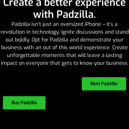
Create a better experience
with Padzilla.
Padzilla isn’t just an oversized iPhone – it’s a
revolution in technology. Ignite discussions and stand
out boldly. Opt for Padzilla and demonstrate your
business with an out of this world experience. Create
unforgettable moments that will leave a lasting
impact on everyone that gets to know your business.
Rent Padzilla
Buy Padzilla