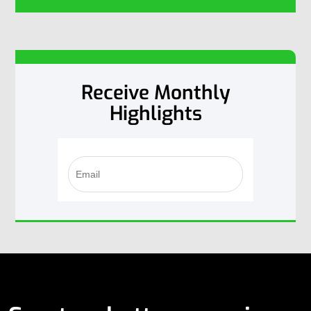
Receive Monthly
Highlights