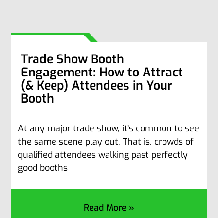
Trade Show Booth
Engagement: How to Attract
(& Keep) Attendees in Your
Booth
At any major trade show, it’s common to see
the same scene play out. That is, crowds of
qualified attendees walking past perfectly
good booths
Read More »