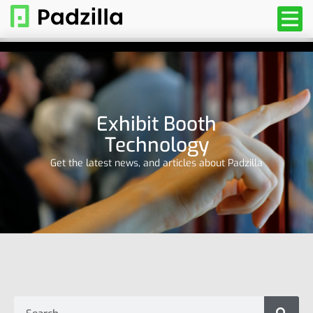
Exhibit Booth
Technology
Get the latest news, and articles about Padzilla