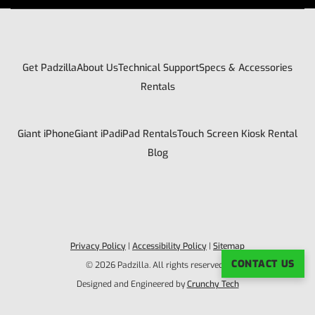
Get Padzilla
About Us
Technical Support
Specs & Accessories
Rentals
Giant iPhone
Giant iPad
iPad Rentals
Touch Screen Kiosk Rental
Blog
Privacy Policy
|
Accessibility Policy
|
Sitemap
CONTACT US
© 2026 Padzilla. All rights reserved. |
Designed and Engineered by
Crunchy Tech