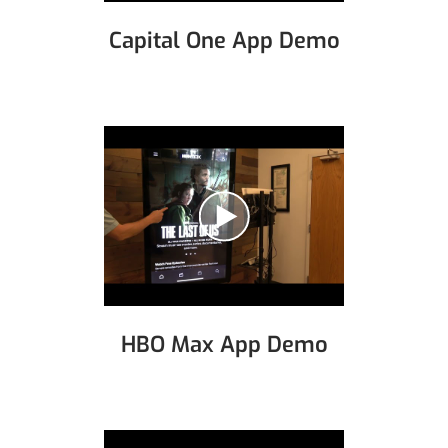
Capital One App Demo
HBO Max App Demo