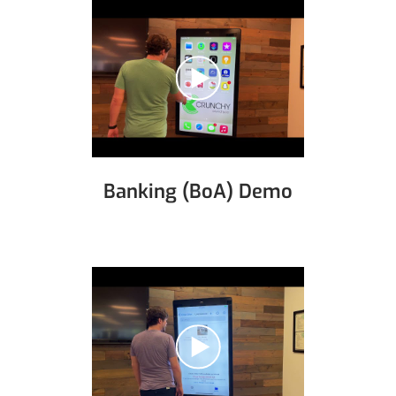
Banking (BoA) Demo