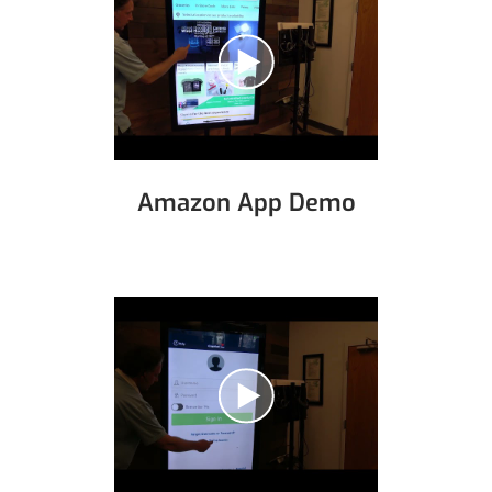
Amazon App Demo