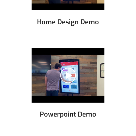
Home Design Demo
Powerpoint Demo