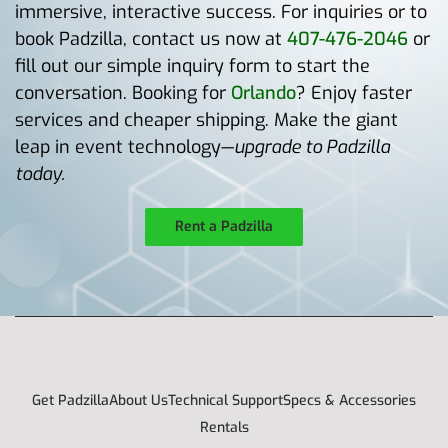
immersive, interactive success. For inquiries or to
book Padzilla, contact us now at
407-476-2046
or
fill out our simple inquiry form to start the
conversation. Booking for
Orlando
? Enjoy faster
services and cheaper shipping. Make the giant
leap in event technology—
upgrade to Padzilla
today.
Rent a Padzilla
Get Padzilla
About Us
Technical Support
Specs & Accessories
Rentals