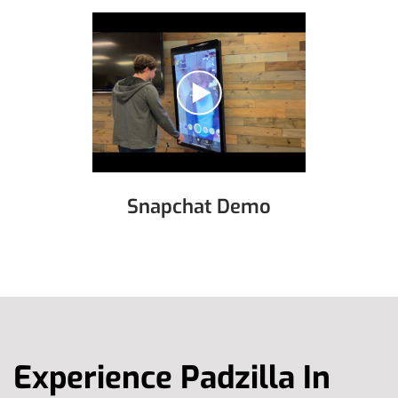
Snapchat Demo
Experience Padzilla In