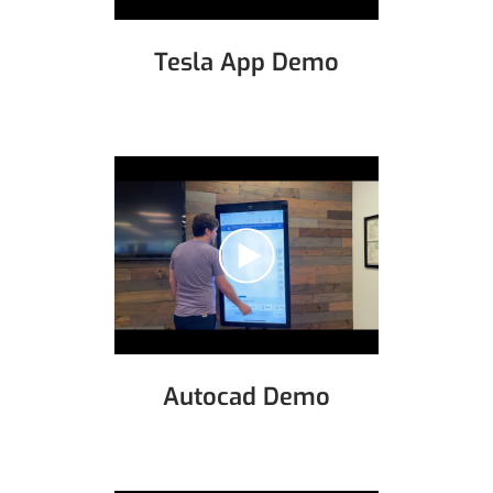
Tesla App Demo
Autocad Demo