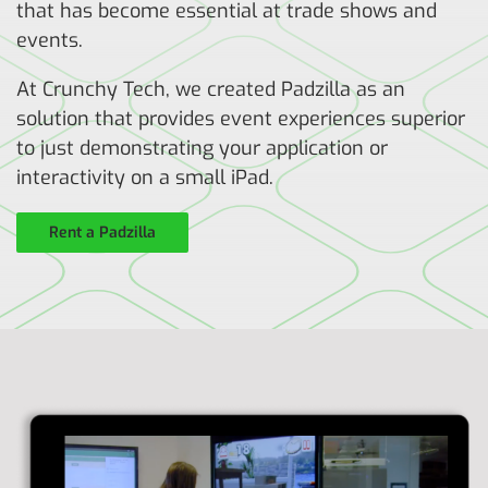
that has become essential at trade shows and
events.
At Crunchy Tech, we created Padzilla as an
solution that provides event experiences superior
to just demonstrating your application or
interactivity on a small iPad.
Rent a Padzilla