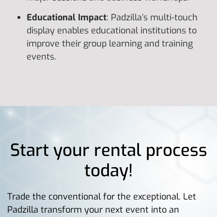
Educational Impact
: Padzilla’s multi-touch
display enables educational institutions to
improve their group learning and training
events.
Start your rental process
today!
Trade the conventional for the exceptional. Let
Padzilla transform your next event into an