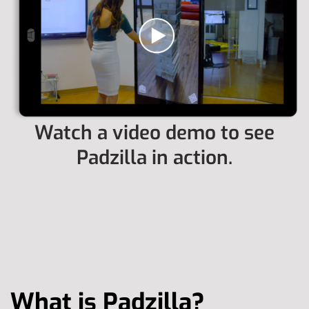
Watch a video demo to see
Padzilla in action.
What is Padzilla?