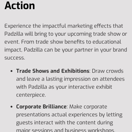
Action
Experience the impactful marketing effects that
Padzilla will bring to your upcoming trade show or
event. From trade show benefits to educational
impact, Padzilla can be your partner in your brand
success.
Trade Shows and Exhibitions
: Draw crowds
and leave a lasting impression on attendees
with Padzilla as your interactive exhibit
centerpiece.
Corporate Brilliance
: Make corporate
presentations actual experiences by letting
guests interact with the content during
major sessions and business workshops.