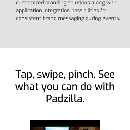
customized branding solutions along with
application integration possibilities for
consistent brand messaging during events.
Tap, swipe, pinch. See
what you can do with
Padzilla.