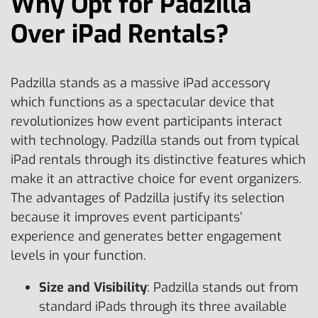
Why Opt for Padzilla
Over iPad Rentals?
Padzilla stands as a massive iPad accessory
which functions as a spectacular device that
revolutionizes how event participants interact
with technology. Padzilla stands out from typical
iPad rentals through its distinctive features which
make it an attractive choice for event organizers.
The advantages of Padzilla justify its selection
because it improves event participants’
experience and generates better engagement
levels in your function.
Size and Visibility
: Padzilla stands out from
standard iPads through its three available