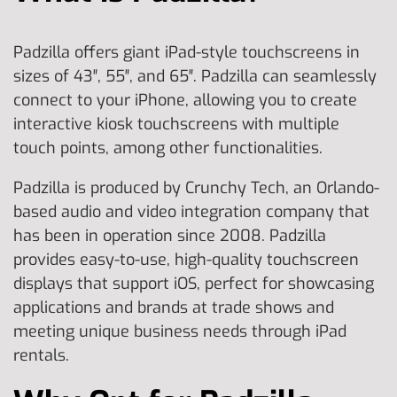
Padzilla offers giant iPad-style touchscreens in
sizes of 43″, 55″, and 65″. Padzilla can seamlessly
connect to your iPhone, allowing you to create
interactive kiosk touchscreens with multiple
touch points, among other functionalities.
Padzilla is produced by Crunchy Tech, an Orlando-
based audio and video integration company that
has been in operation since 2008. Padzilla
provides easy-to-use, high-quality touchscreen
displays that support iOS, perfect for showcasing
applications and brands at trade shows and
meeting unique business needs through iPad
rentals.