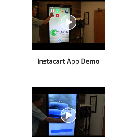
Instacart App Demo