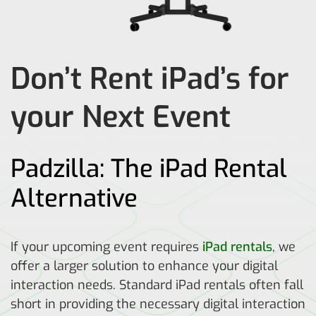
Don’t Rent iPad’s for
your Next Event
Padzilla: The iPad Rental
Alternative
If your upcoming event requires
iPad rentals
, we
offer a larger solution to enhance your digital
interaction needs. Standard iPad rentals often fall
short in providing the necessary digital interaction