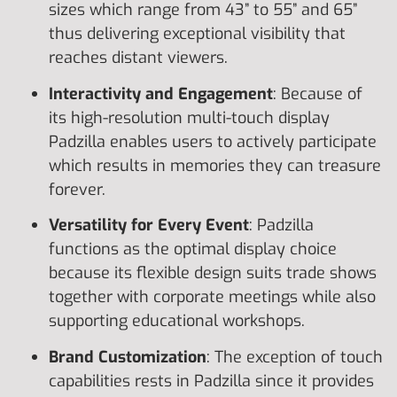
sizes which range from 43” to 55” and 65”
thus delivering exceptional visibility that
reaches distant viewers.
Interactivity and Engagement
: Because of
its high-resolution multi-touch display
Padzilla enables users to actively participate
which results in memories they can treasure
forever.
Versatility for Every Event
: Padzilla
functions as the optimal display choice
because its flexible design suits trade shows
together with corporate meetings while also
supporting educational workshops.
Brand Customization
: The exception of touch
capabilities rests in Padzilla since it provides