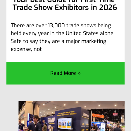
Trade Show Exhibitors in 2026
There are over 13,000 trade shows being
held every year in the United States alone.
Safe to say they are a major marketing
expense, not
Read More »