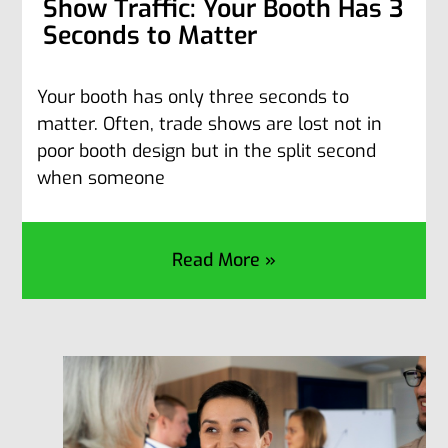
Show Traffic: Your Booth Has 3
Seconds to Matter
Your booth has only three seconds to
matter. Often, trade shows are lost not in
poor booth design but in the split second
when someone
Read More »