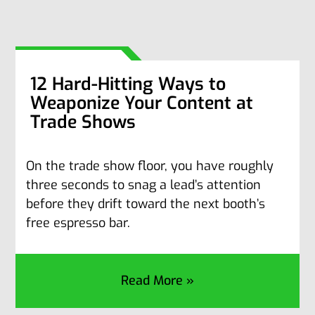
12 Hard-Hitting Ways to
Weaponize Your Content at
Trade Shows
On the trade show floor, you have roughly
three seconds to snag a lead’s attention
before they drift toward the next booth’s
free espresso bar.
Read More »