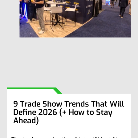
9 Trade Show Trends That Will
Define 2026 (+ How to Stay
Ahead)