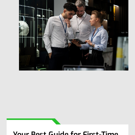
Your Best Guide for First-Time