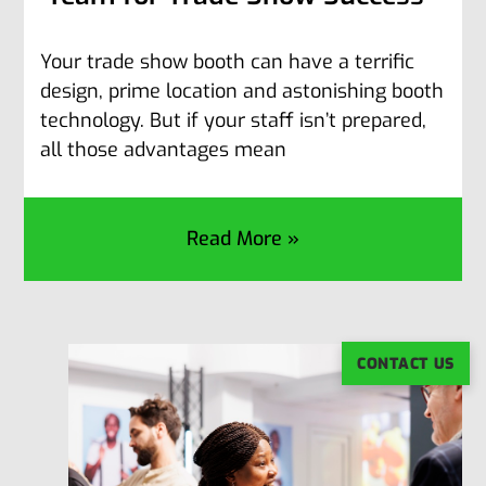
Your trade show booth can have a terrific
design, prime location and astonishing booth
technology. But if your staff isn’t prepared,
all those advantages mean
Read More »
CONTACT US