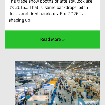
The trade show booths of late still look like
it’s 2015… That is, same backdrops, pitch
decks and tired handouts. But 2026 is
shaping up
Read More »