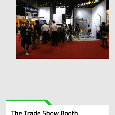
The Trade Show Booth