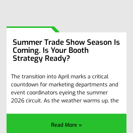
Summer Trade Show Season Is
Coming. Is Your Booth
Strategy Ready?
The transition into April marks a critical
countdown for marketing departments and
event coordinators eyeing the summer
2026 circuit. As the weather warms up, the
Read More »