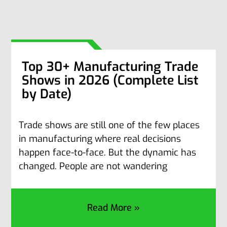
Top 30+ Manufacturing Trade
Shows in 2026 (Complete List
by Date)
Trade shows are still one of the few places
in manufacturing where real decisions
happen face-to-face. But the dynamic has
changed. People are not wandering
Read More »