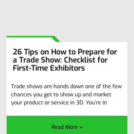
26 Tips on How to Prepare for
a Trade Show: Checklist for
First-Time Exhibitors
Trade shows are hands down one of the few
chances you get to show up and market
your product or service in 3D. You’re in
Read More »