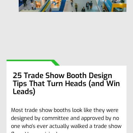
25 Trade Show Booth Design
Tips That Turn Heads (and Win
Leads)
Most trade show booths look like they were
designed by committee and approved by no
one who’s ever actually walked a trade show