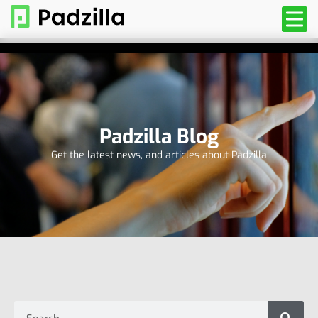
Padzilla Blog
Get the latest news, and articles about Padzilla