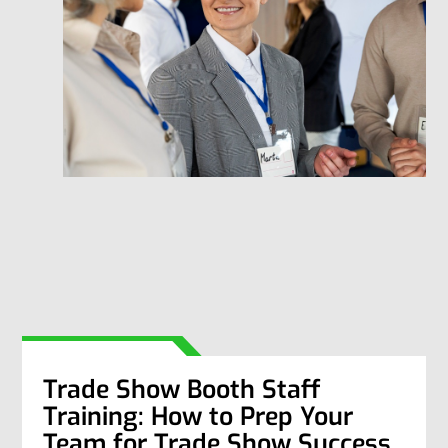
Trade Show Booth Staff
Training: How to Prep Your
Team for Trade Show Success