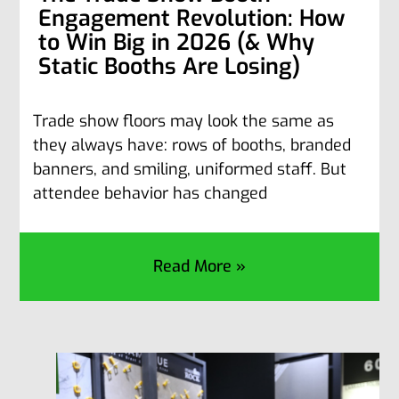
Engagement Revolution: How
to Win Big in 2026 (& Why
Static Booths Are Losing)
Trade show floors may look the same as
they always have: rows of booths, branded
banners, and smiling, uniformed staff. But
attendee behavior has changed
Read More »