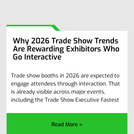
Why 2026 Trade Show Trends
Are Rewarding Exhibitors Who
Go Interactive
Trade show booths in 2026 are expected to
engage attendees through interaction. That
is already visible across major events,
including the Trade Show Executive Fastest
Read More »