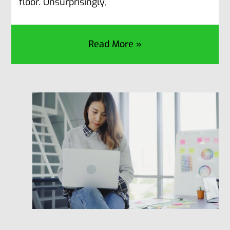
floor. Unsurprisingly,
Read More »