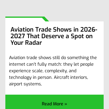
Aviation Trade Shows in 2026-
2027 That Deserve a Spot on
Your Radar
Aviation trade shows still do something the
internet can’t fully match: they let people
experience scale, complexity, and
technology in person. Aircraft interiors,
airport systems,
Read More »