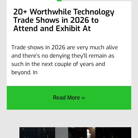
20+ Worthwhile Technology
Trade Shows in 2026 to
Attend and Exhibit At
Trade shows in 2026 are very much alive
and there’s no denying they’ll remain as
such in the next couple of years and
beyond. In
Read More »