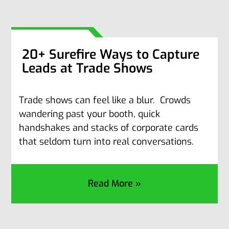
20+ Surefire Ways to Capture
Leads at Trade Shows
Trade shows can feel like a blur. Crowds
wandering past your booth, quick
handshakes and stacks of corporate cards
that seldom turn into real conversations.
Read More »