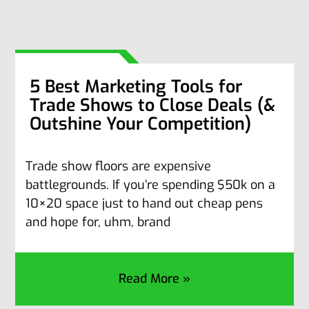
5 Best Marketing Tools for
Trade Shows to Close Deals (&
Outshine Your Competition)
Trade show floors are expensive
battlegrounds. If you’re spending $50k on a
10×20 space just to hand out cheap pens
and hope for, uhm, brand
Read More »