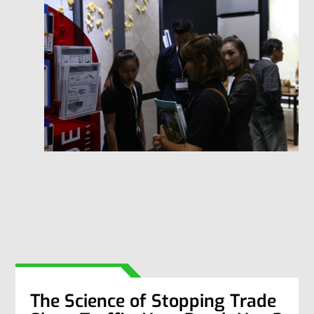
The Science of Stopping Trade