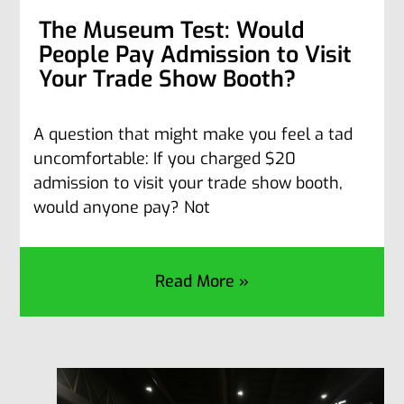
The Museum Test: Would
People Pay Admission to Visit
Your Trade Show Booth?
A question that might make you feel a tad
uncomfortable: If you charged $20
admission to visit your trade show booth,
would anyone pay? Not
Read More »