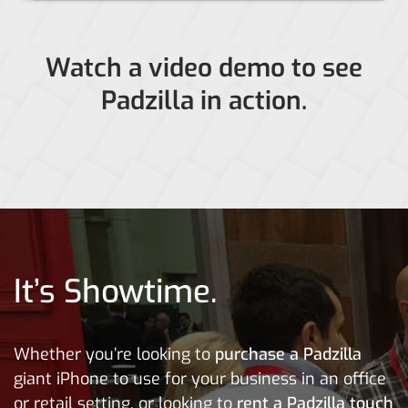
Watch a video demo to see
Padzilla in action.
It’s Showtime.
Whether you’re looking to
purchase a Padzilla
giant iPhone to use for your business in an office
or retail setting, or looking to
rent a Padzilla
touch