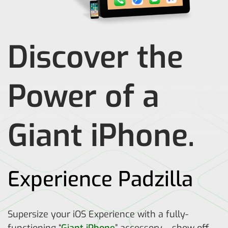
Discover the
Power of a
Giant iPhone.
Experience Padzilla
Supersize your iOS Experience with a fully-