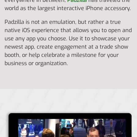
everywhere in between,
Padzilla
has traveled the
world as the largest interactive iPhone accessory.
Padzilla is not an emulation, but rather a true
native iOS experience that allows you to open and
use any app you choose. Use it to showcase your
newest app, create engagement at a trade show
booth, or help celebrate a milestone for your
business or organization.