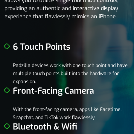
allows you to utilize single touch
iOS controls
,
providing an authentic and
interactive display
experience that flawlessly mimics an iPhone.
6 Touch Points
Padzilla devices work with one touch point and have
multiple touch points built into the hardware for
expansion.
Front-Facing Camera
With the front-facing camera, apps like Facetime,
Snapchat, and TikTok work flawlessly.
Bluetooth & Wifi