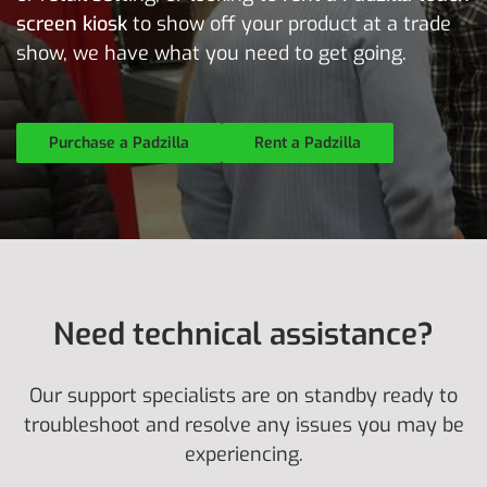
screen kiosk
to show off your product at a trade
show, we have what you need to get going.
Purchase a Padzilla
Rent a Padzilla
Need technical assistance?
Our support specialists are on standby ready to
troubleshoot and resolve any issues you may be
experiencing.