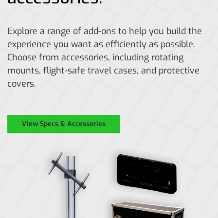
Explore a range of add-ons to help you build the
experience you want as efficiently as possible.
Choose from accessories, including rotating
mounts, flight-safe travel cases, and protective
covers.
View Specs & Accessories