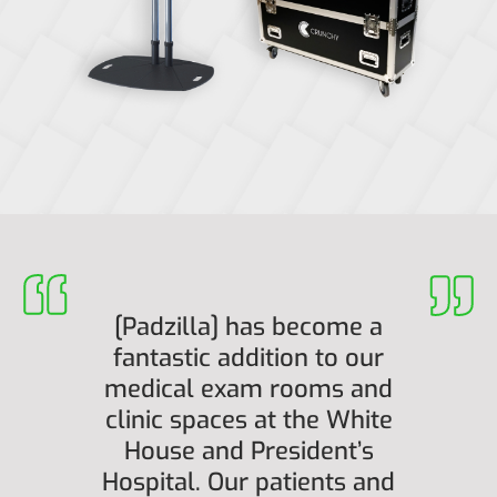
[Padzilla] has become a
fantastic addition to our
medical exam rooms and
clinic spaces at the White
House and President’s
Hospital. Our patients and