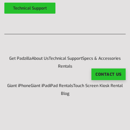
Technical Support
Get Padzilla
About Us
Technical Support
Specs & Accessories
Rentals
CONTACT US
Giant iPhone
Giant iPad
iPad Rentals
Touch Screen Kiosk Rental
Blog