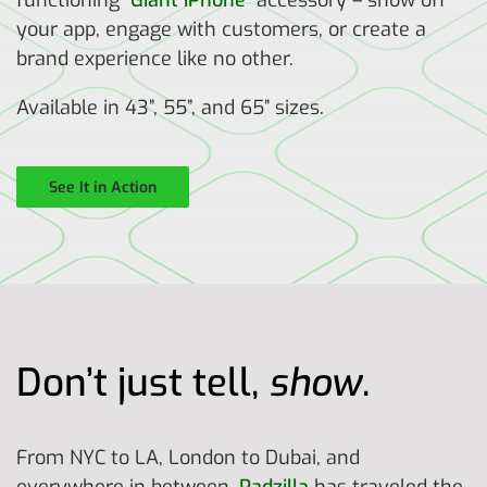
functioning “
Giant iPhone
” accessory – show off
your app, engage with customers, or create a
brand experience like no other.
Available in 43”, 55”, and 65” sizes.
See It in Action
Don’t just tell,
show
.
From NYC to LA, London to Dubai, and