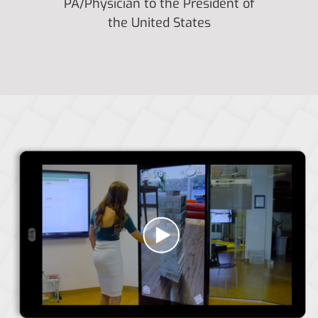
PA/Physician to the President of
the United States