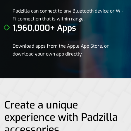
Padzilla can connect to any Bluetooth device or Wi-
Fi connection that is within range.
1,960,000+ Apps
Download apps from the Apple App Store, or
download your own app directly.
Create a unique
experience with Padzilla
accessories.