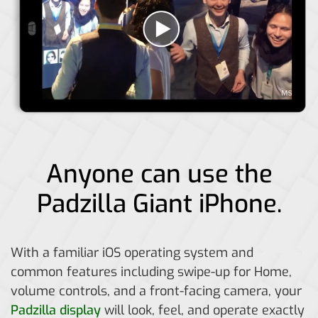
Anyone can use the
Padzilla Giant iPhone.
With a familiar iOS operating system and
common features including swipe-up for Home,
volume controls, and a front-facing camera, your
Padzilla display
will look, feel, and operate exactly