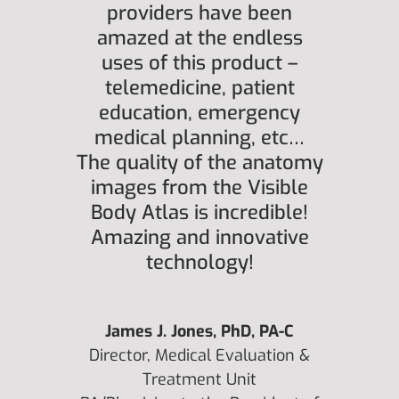
providers have been
amazed at the endless
uses of this product –
telemedicine, patient
education, emergency
medical planning, etc…
The quality of the anatomy
images from the Visible
Body Atlas is incredible!
Amazing and innovative
technology!
James J. Jones, PhD, PA-C
Director, Medical Evaluation &
Treatment Unit