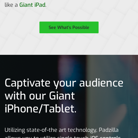
like a
Giant iPad
.
See What’s Possible
Captivate your audience
with our Giant
iPhone/Tablet.
Utilizing state-of-the art technology, Padzilla