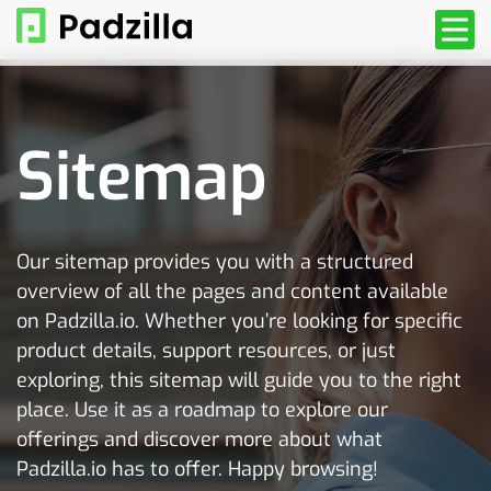
Sitemap
Our sitemap provides you with a structured
overview of all the pages and content available
on Padzilla.io. Whether you’re looking for specific
product details, support resources, or just
exploring, this sitemap will guide you to the right
place. Use it as a roadmap to explore our
offerings and discover more about what
Padzilla.io has to offer. Happy browsing!