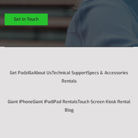
Get In Touch
Get Padzilla
About Us
Technical Support
Specs & Accessories
Rentals
Giant iPhone
Giant iPad
iPad Rentals
Touch Screen Kiosk Rental
Blog