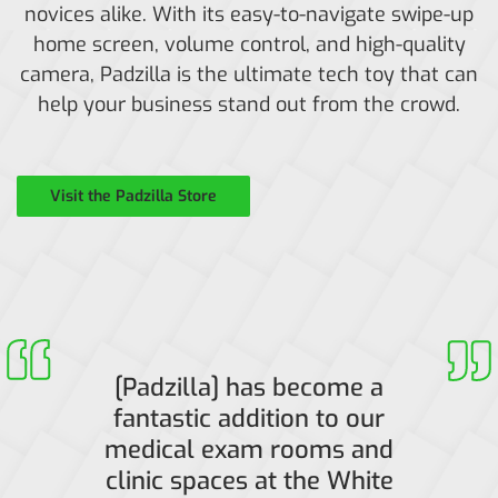
novices alike. With its easy-to-navigate swipe-up
home screen, volume control, and high-quality
camera, Padzilla is the ultimate tech toy that can
help your business stand out from the crowd.
Visit the Padzilla Store
[Padzilla] has become a
fantastic addition to our
medical exam rooms and
clinic spaces at the White