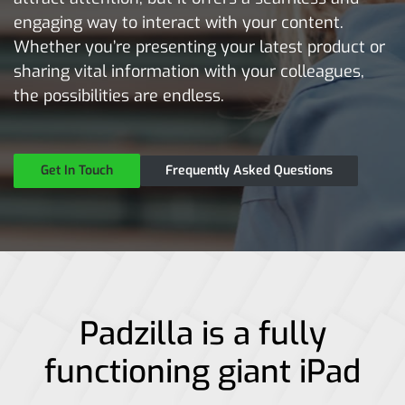
engaging way to interact with your content.
Whether you’re presenting your latest product or
sharing vital information with your colleagues,
the possibilities are endless.
Get In Touch
Frequently Asked Questions
Padzilla is a fully
functioning giant iPad