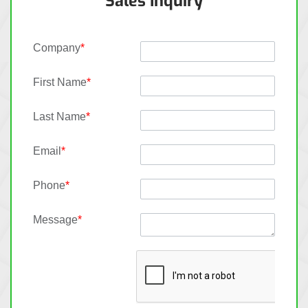
Sales Inquiry