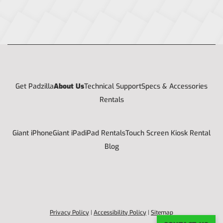
Get Padzilla
About Us
Technical Support
Specs & Accessories
Rentals
Giant iPhone
Giant iPad
iPad Rentals
Touch Screen Kiosk Rental
Blog
Privacy Policy
|
Accessibility Policy
|
Sitemap