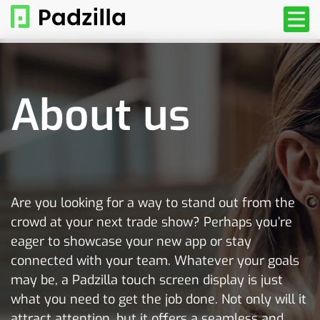
About us
Are you looking for a way to stand out from the
crowd at your next trade show? Perhaps you’re
eager to showcase your new app or stay
connected with your team. Whatever your goals
may be, a Padzilla touch screen display is just
what you need to get the job done. Not only will it
attract attention, but it offers a seamless and