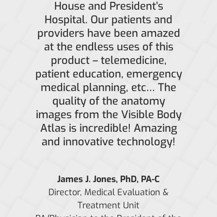
House and President’s
Hospital. Our patients and
providers have been amazed
at the endless uses of this
product – telemedicine,
patient education, emergency
medical planning, etc… The
quality of the anatomy
images from the Visible Body
Atlas is incredible! Amazing
and innovative technology!
James J. Jones, PhD, PA-C
Director, Medical Evaluation &
Treatment Unit