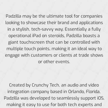
Padzilla may be the ultimate tool for companies
looking to showcase their brand and applications
in a stylish, tech-savvy way. Essentially a fully
operational iPad on steroids, Padzilla boasts a
giant touchscreen that can be controlled with
multiple touch points, making it an ideal way to
engage with customers or clients at trade shows
or other events.
Created by Crunchy Tech, an audio and video
integration company based in Orlando, Florida,
Padzilla was developed to seamlessly support iOS,
making it easy to use for both tech experts and