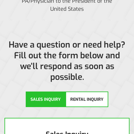
PA/Physician to the President of the
United States
Have a question or need help?
Fill out the form below and
we’ll respond as soon as
possible.
SALES INQUIRY
RENTAL INQUIRY