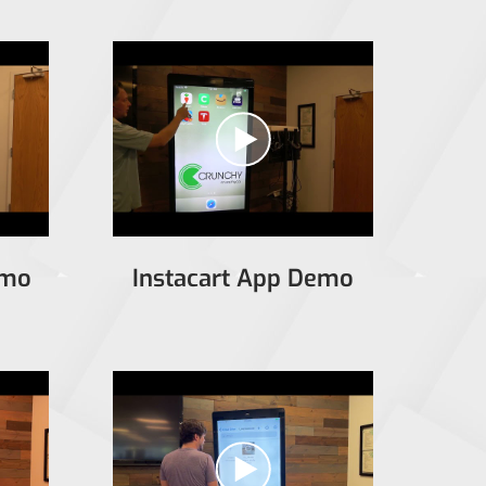
emo
Instacart App Demo