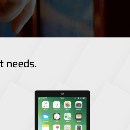
nt needs.