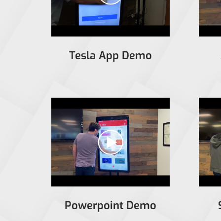
Tesla App Demo
Powerpoint Demo