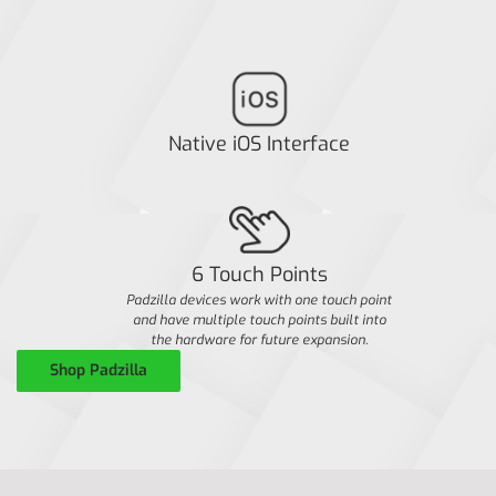
Native iOS Interface
6 Touch Points
Padzilla devices work with one touch point
and have multiple touch points built into
the hardware for future expansion.
Shop Padzilla