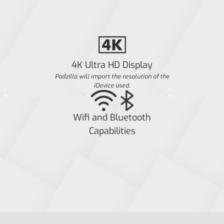
4K Ultra HD Display
Padzilla will import the resolution of the
iDevice used.
Wifi and Bluetooth
Capabilities