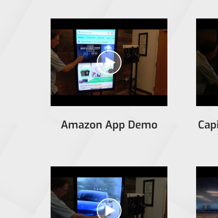
Amazon App Demo
Cap