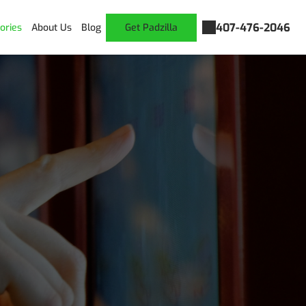
407-476-2046
ories
About Us
Blog
Get Padzilla