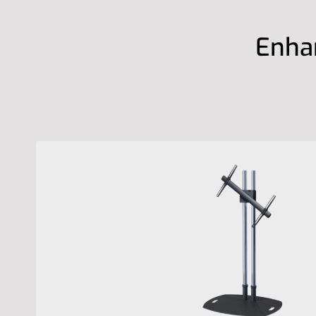
Enhan