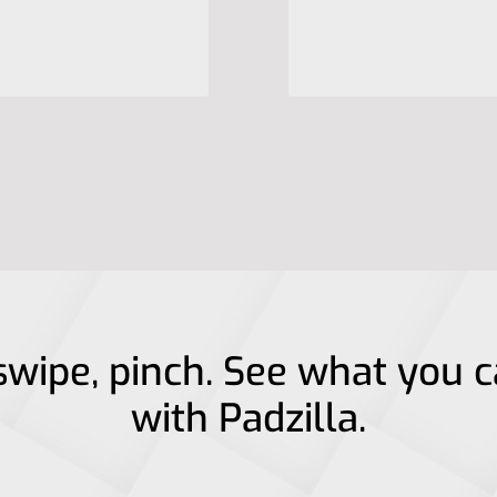
swipe, pinch. See what you 
with Padzilla.