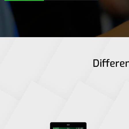
Differen