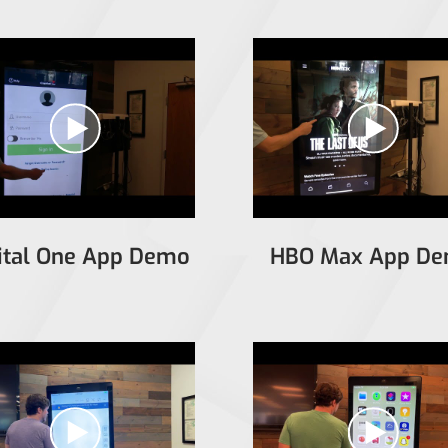
ital One App Demo
HBO Max App D