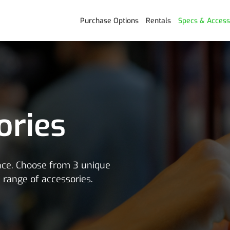
Purchase Options
Rentals
Specs & Access
ories
ence. Choose from 3 unique
e range of accessories.