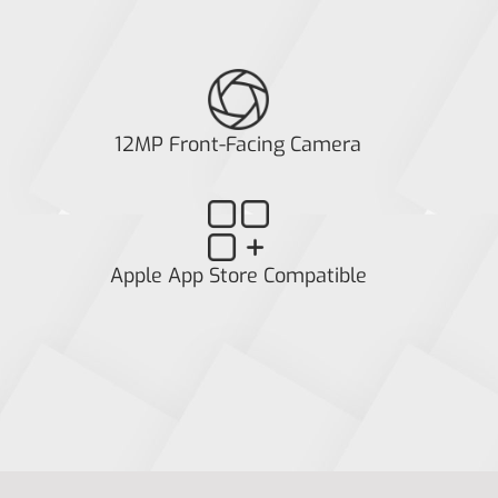
12MP Front-Facing Camera
Apple App Store Compatible