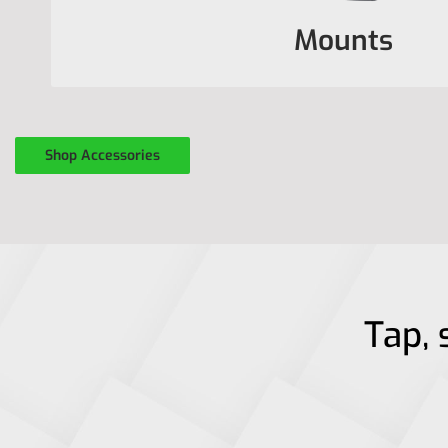
Mounts
Shop Accessories
Tap, 