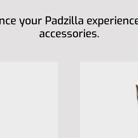
ce your Padzilla experienc
accessories.