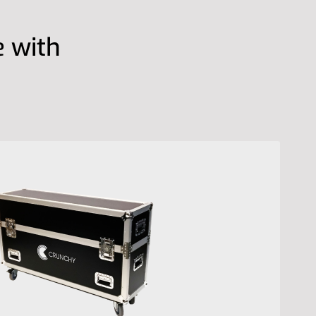
e with