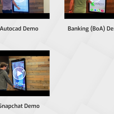
Autocad Demo
Banking (BoA) D
Snapchat Demo