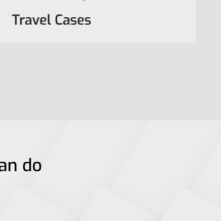
Travel Cases
can do