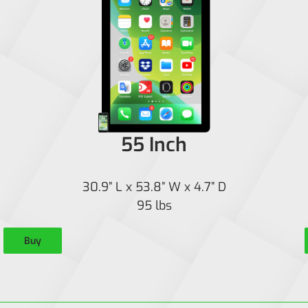
55 Inch
30.9” L x 53.8” W x 4.7” D
95 lbs
Buy