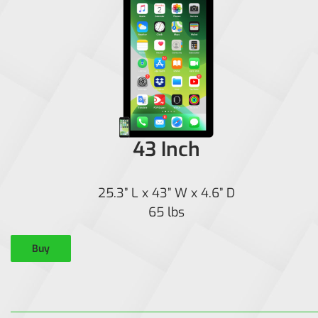
43 Inch
25.3” L x 43” W x 4.6” D
65 lbs
Buy