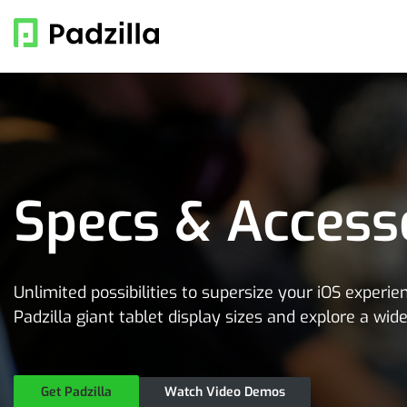
Specs & Access
Unlimited possibilities to supersize your iOS experi
Padzilla giant tablet display sizes and explore a wid
Get Padzilla
Watch Video Demos