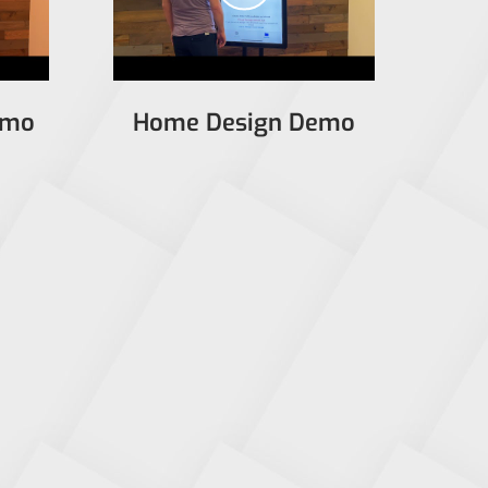
emo
Home Design Demo