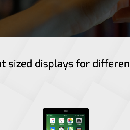
t sized displays for differe