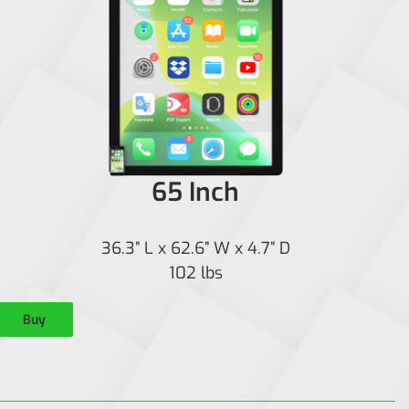
65 Inch
36.3” L x 62.6” W x 4.7” D
102 lbs
Buy