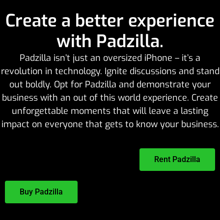
Create a better experience
with Padzilla.
Padzilla isn’t just an oversized iPhone – it’s a
revolution in technology. Ignite discussions and stand
out boldly. Opt for Padzilla and demonstrate your
business with an out of this world experience. Create
unforgettable moments that will leave a lasting
impact on everyone that gets to know your business.
Rent Padzilla
Buy Padzilla