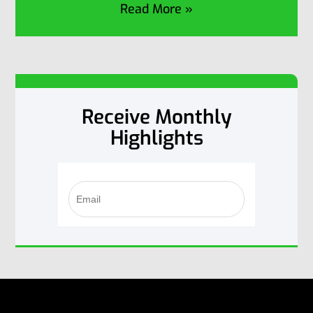
Read More »
Receive Monthly
Highlights