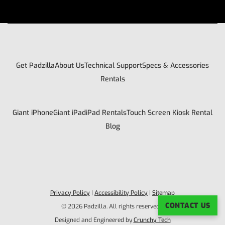
Get Padzilla
About Us
Technical Support
Specs & Accessories
Rentals
Giant iPhone
Giant iPad
iPad Rentals
Touch Screen Kiosk Rental
Blog
Privacy Policy
|
Accessibility Policy
|
Sitemap
CONTACT US
© 2026 Padzilla. All rights reserved. |
Designed and Engineered by
Crunchy Tech