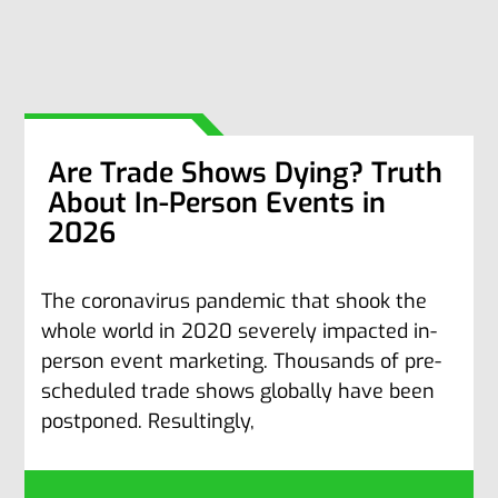
Are Trade Shows Dying? Truth
About In-Person Events in
2026
The coronavirus pandemic that shook the
whole world in 2020 severely impacted in-
person event marketing. Thousands of pre-
scheduled trade shows globally have been
postponed. Resultingly,