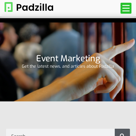
Event Marketing
Get the latest news, and articles about Padzilla