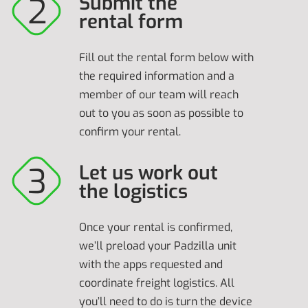
Submit the
rental form
Fill out the rental form below with
the required information and a
member of our team will reach
out to you as soon as possible to
confirm your rental.
Let us work out
the logistics
Once your rental is confirmed,
we’ll preload your Padzilla unit
with the apps requested and
coordinate freight logistics. All
you’ll need to do is turn the device