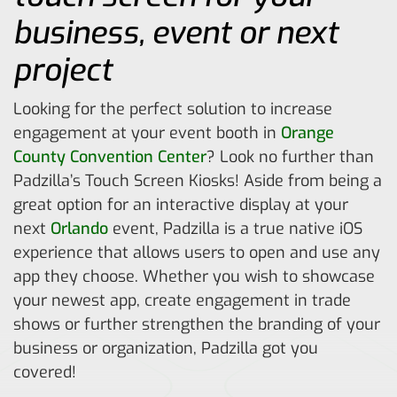
business, event or next
project
Looking for the perfect solution to increase
engagement at your event booth in
Orange
County Convention Center
? Look no further than
Padzilla’s Touch Screen Kiosks! Aside from being a
great option for an interactive display at your
next
Orlando
event, Padzilla is a true native iOS
experience that allows users to open and use any
app they choose. Whether you wish to showcase
your newest app, create engagement in trade
shows or further strengthen the branding of your
business or organization, Padzilla got you
covered!