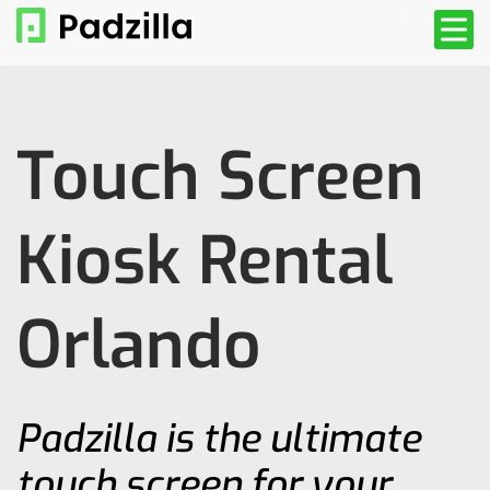
Touch Screen
Kiosk Rental
Orlando
Padzilla is the ultimate
touch screen for your