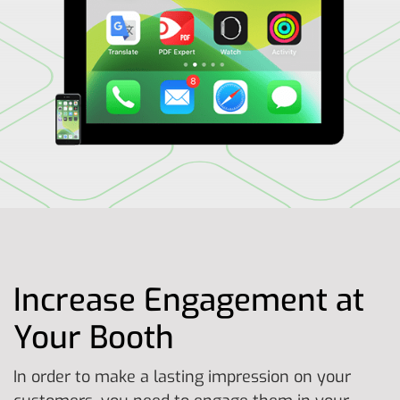
Increase Engagement at
Your Booth
In order to make a lasting impression on your