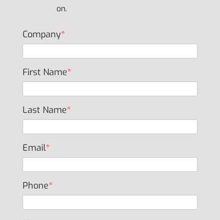
on.
Company
*
First Name
*
Last Name
*
Email
*
Phone
*