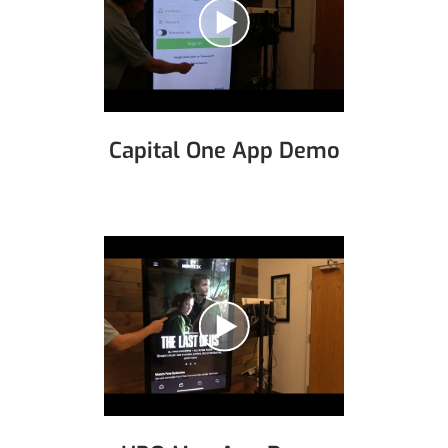
Capital One App Demo