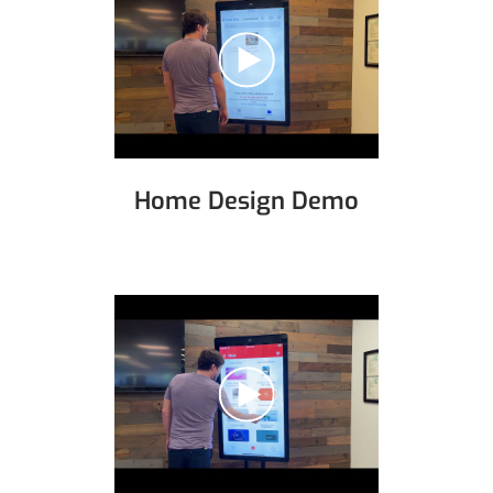
Home Design Demo