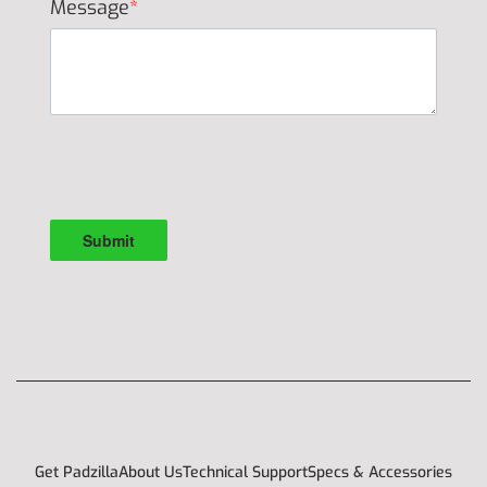
Message
*
Get Padzilla
About Us
Technical Support
Specs & Accessories