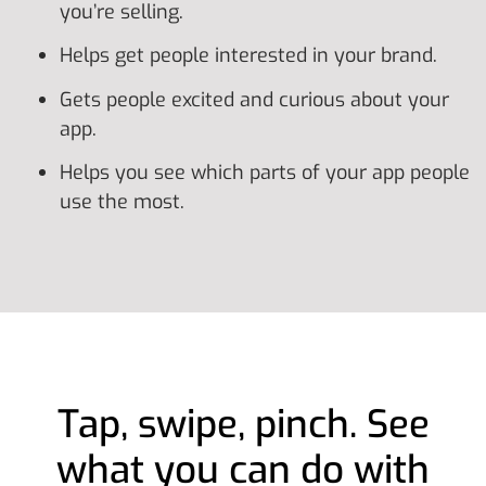
you’re selling.
Helps get people interested in your brand.
Gets people excited and curious about your
app.
Helps you see which parts of your app people
use the most.
Tap, swipe, pinch. See
what you can do with