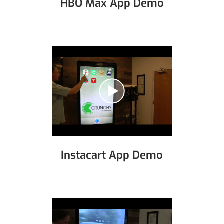
HBO Max App Demo
Instacart App Demo