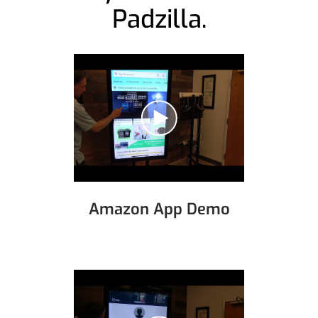
Padzilla.
Amazon App Demo