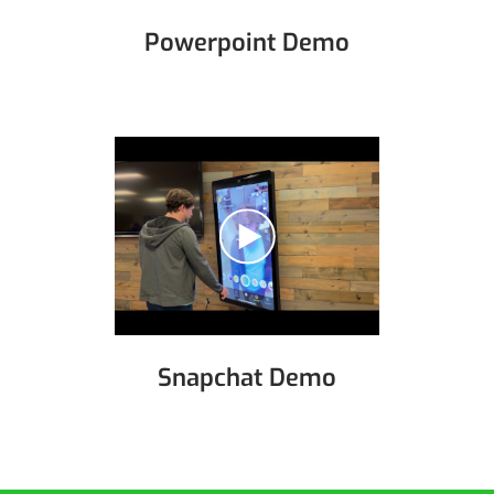
Powerpoint Demo
Snapchat Demo