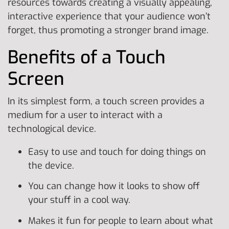
resources towards creating a visually appealing,
interactive experience that your audience won’t
forget, thus promoting a stronger brand image.
Benefits of a Touch
Screen
In its simplest form, a touch screen provides a
medium for a user to interact with a
technological device.
Easy to use and touch for doing things on
the device.
You can change how it looks to show off
your stuff in a cool way.
Makes it fun for people to learn about what