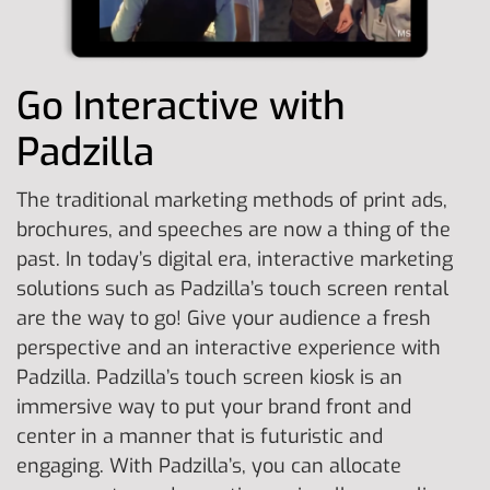
Go Interactive with
Padzilla
The traditional marketing methods of print ads,
brochures, and speeches are now a thing of the
past. In today’s digital era, interactive marketing
solutions such as Padzilla’s touch screen rental
are the way to go! Give your audience a fresh
perspective and an interactive experience with
Padzilla. Padzilla’s touch screen kiosk is an
immersive way to put your brand front and
center in a manner that is futuristic and
engaging. With Padzilla’s, you can allocate