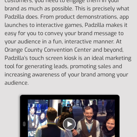
customers, you need to engage them in your
brand as much as possible. This is precisely what
Padzilla does. From product demonstrations, app
launches to interactive games, Padzilla makes it
easy for you to convey your brand message to
your audience in a fun, interactive manner. At
Orange County Convention Center and beyond,
Padzilla’s touch screen kiosk is an ideal marketing
tool for generating leads, promoting sales and
increasing awareness of your brand among your
audience.