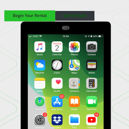
Begin Your Rental
Get In Touch