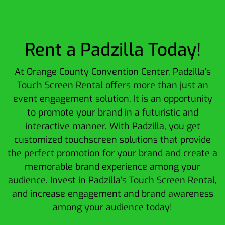
Rent a Padzilla Today!
At Orange County Convention Center, Padzilla’s
Touch Screen Rental offers more than just an
event engagement solution. It is an opportunity
to promote your brand in a futuristic and
interactive manner. With Padzilla, you get
customized touchscreen solutions that provide
the perfect promotion for your brand and create a
memorable brand experience among your
audience. Invest in Padzilla’s Touch Screen Rental,
and increase engagement and brand awareness
among your audience today!