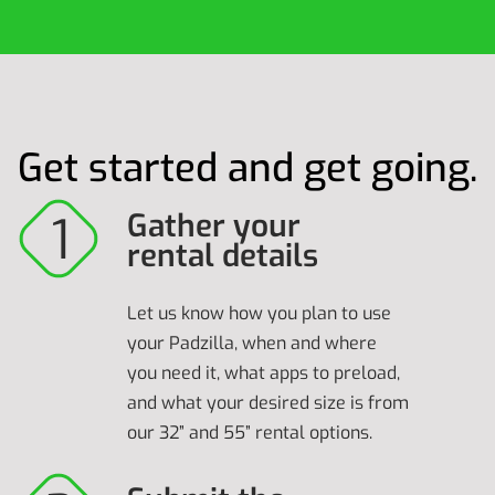
Get started and get going.
Gather your
rental details
Let us know how you plan to use
your Padzilla, when and where
you need it, what apps to preload,
and what your desired size is from
our 32” and 55” rental options.