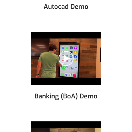
Autocad Demo
Banking (BoA) Demo