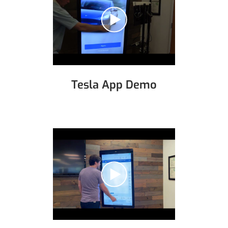
Tesla App Demo