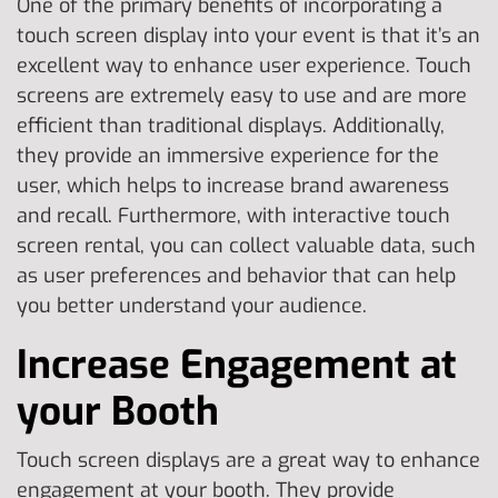
One of the primary benefits of incorporating a
touch screen display into your event is that it’s an
excellent way to enhance user experience. Touch
screens are extremely easy to use and are more
efficient than traditional displays. Additionally,
they provide an immersive experience for the
user, which helps to increase brand awareness
and recall. Furthermore, with interactive touch
screen rental, you can collect valuable data, such
as user preferences and behavior that can help
you better understand your audience.
Increase Engagement at
your Booth
Touch screen displays are a great way to enhance
engagement at your booth. They provide