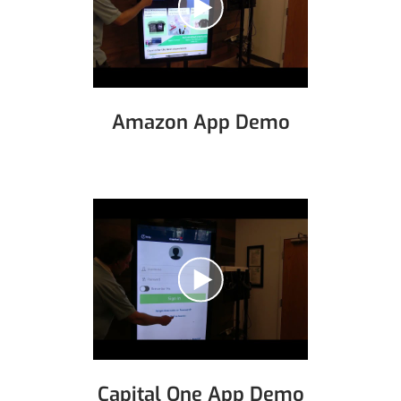
Amazon App Demo
Capital One App Demo