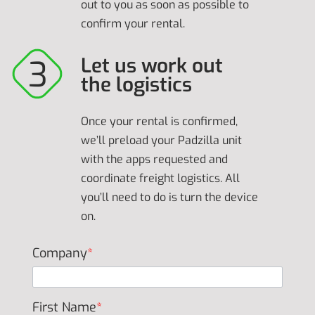
out to you as soon as possible to
confirm your rental.
Let us work out
the logistics
Once your rental is confirmed,
we’ll preload your Padzilla unit
with the apps requested and
coordinate freight logistics. All
you’ll need to do is turn the device
on.
Company
*
First Name
*