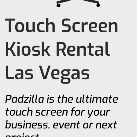
Touch Screen
Kiosk Rental
Las Vegas
Padzilla is the ultimate
touch screen for your
business, event or next