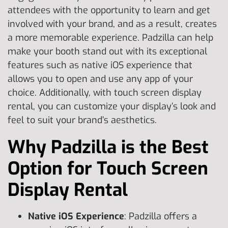
attendees with the opportunity to learn and get
involved with your brand, and as a result, creates
a more memorable experience. Padzilla can help
make your booth stand out with its exceptional
features such as native iOS experience that
allows you to open and use any app of your
choice. Additionally, with touch screen display
rental, you can customize your display’s look and
feel to suit your brand’s aesthetics.
Why Padzilla is the Best
Option for Touch Screen
Display Rental
Native iOS Experience
: Padzilla offers a