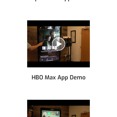
HBO Max App Demo