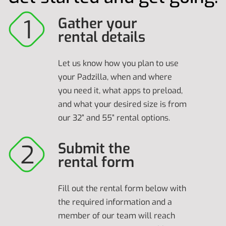
Gather your
rental details
Let us know how you plan to use
your Padzilla, when and where
you need it, what apps to preload,
and what your desired size is from
our 32” and 55” rental options.
Submit the
rental form
Fill out the rental form below with
the required information and a
member of our team will reach