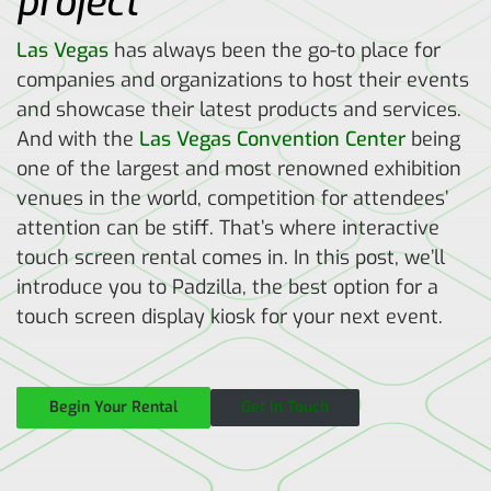
project
Las Vegas
has always been the go-to place for
companies and organizations to host their events
and showcase their latest products and services.
And with the
Las Vegas Convention Center
being
one of the largest and most renowned exhibition
venues in the world, competition for attendees’
attention can be stiff. That’s where interactive
touch screen rental comes in. In this post, we’ll
introduce you to Padzilla, the best option for a
touch screen display kiosk for your next event.
Begin Your Rental
Get In Touch