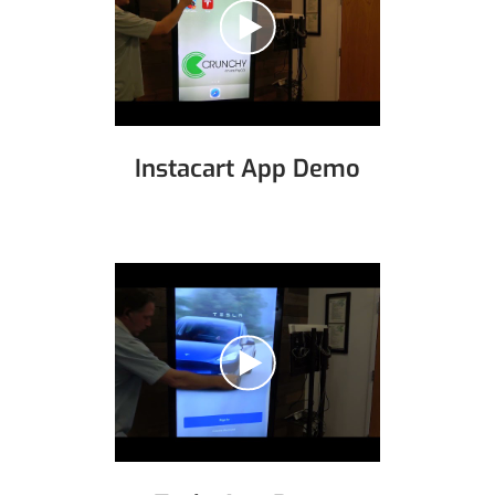
Instacart App Demo