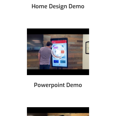
Home Design Demo
Powerpoint Demo