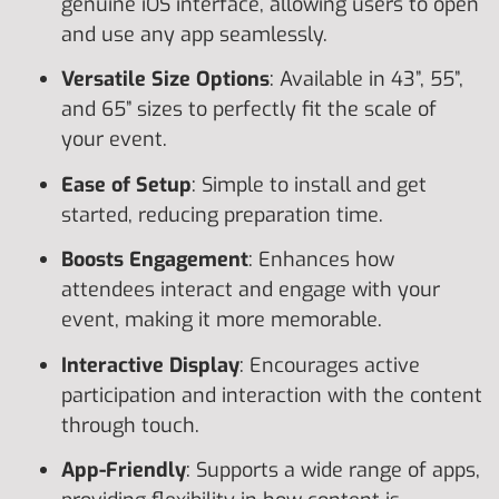
genuine iOS interface, allowing users to open
and use any app seamlessly.
Versatile Size Options
: Available in 43”, 55”,
and 65” sizes to perfectly fit the scale of
your event.
Ease of Setup
: Simple to install and get
started, reducing preparation time.
Boosts Engagement
: Enhances how
attendees interact and engage with your
event, making it more memorable.
Interactive Display
: Encourages active
participation and interaction with the content
through touch.
App-Friendly
: Supports a wide range of apps,