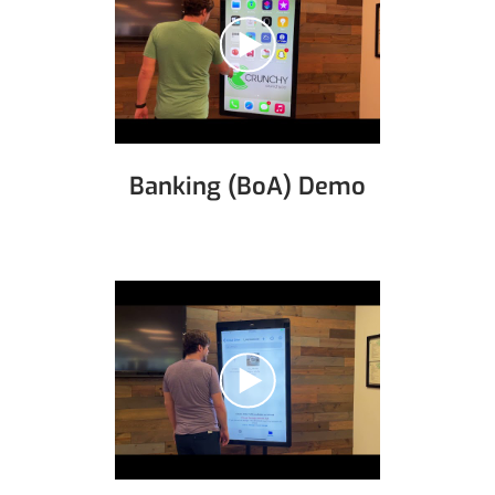
Banking (BoA) Demo