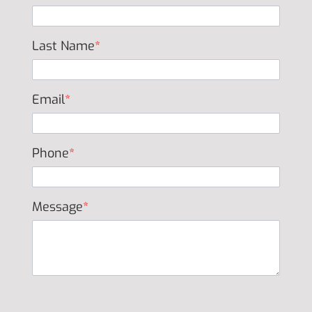
Last Name
*
Email
*
Phone
*
Message
*