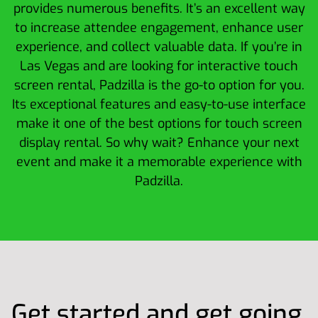
provides numerous benefits. It’s an excellent way
to increase attendee engagement, enhance user
experience, and collect valuable data. If you’re in
Las Vegas and are looking for interactive touch
screen rental, Padzilla is the go-to option for you.
Its exceptional features and easy-to-use interface
make it one of the best options for touch screen
display rental. So why wait? Enhance your next
event and make it a memorable experience with
Padzilla.
Get started and get going.