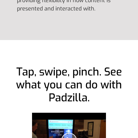
providing flexibility in how content is
presented and interacted with.
Tap, swipe, pinch. See
what you can do with
Padzilla.