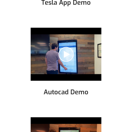
Tesla App Demo
Autocad Demo