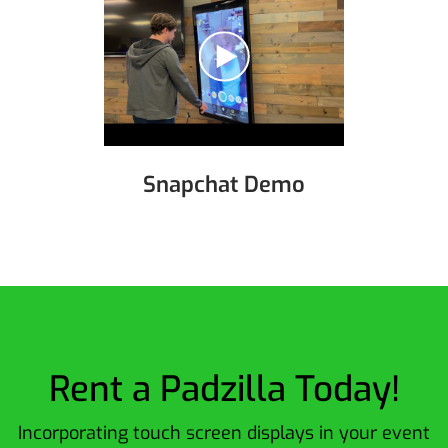
Snapchat Demo
Rent a Padzilla Today!
Incorporating touch screen displays in your event