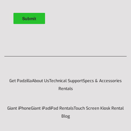
Get Padzilla
About Us
Technical Support
Specs & Accessories
Rentals
Giant iPhone
Giant iPad
iPad Rentals
Touch Screen Kiosk Rental
Blog