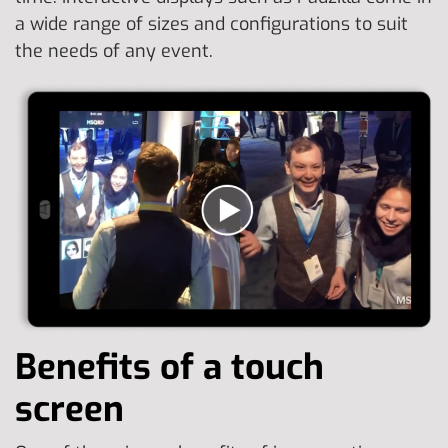
a wide range of sizes and configurations to suit
the needs of any event.
Benefits of a touch
screen