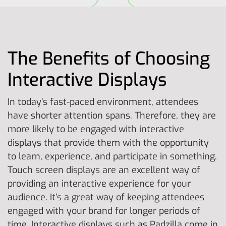
The Benefits of Choosing
Interactive Displays
In today’s fast-paced environment, attendees
have shorter attention spans. Therefore, they are
more likely to be engaged with interactive
displays that provide them with the opportunity
to learn, experience, and participate in something.
Touch screen displays are an excellent way of
providing an interactive experience for your
audience. It’s a great way of keeping attendees
engaged with your brand for longer periods of
time. Interactive displays such as Padzilla come in