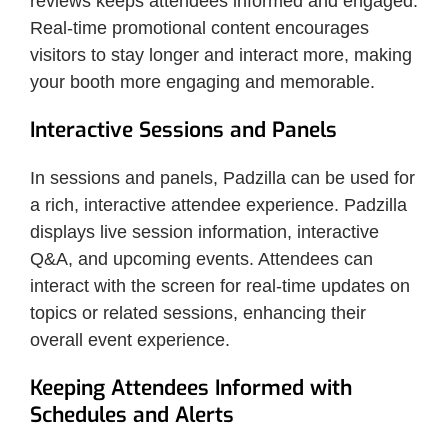
reviews keeps attendees informed and engaged.
Real-time promotional content encourages
visitors to stay longer and interact more, making
your booth more engaging and memorable.
Interactive Sessions and Panels
In sessions and panels, Padzilla can be used for
a rich, interactive attendee experience. Padzilla
displays live session information, interactive
Q&A, and upcoming events. Attendees can
interact with the screen for real-time updates on
topics or related sessions, enhancing their
overall event experience.
Keeping Attendees Informed with
Schedules and Alerts