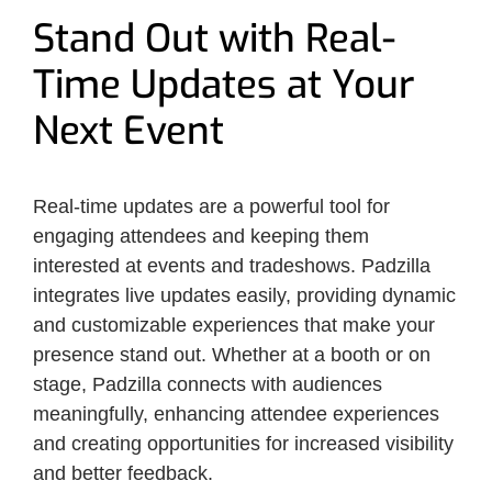
Stand Out with Real-
Time Updates at Your
Next Event
Real-time updates are a powerful tool for
engaging attendees and keeping them
interested at events and tradeshows. Padzilla
integrates live updates easily, providing dynamic
and customizable experiences that make your
presence stand out. Whether at a booth or on
stage, Padzilla connects with audiences
meaningfully, enhancing attendee experiences
and creating opportunities for increased visibility
and better feedback.