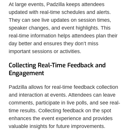
At large events, Padzilla keeps attendees
updated with real-time schedules and alerts.
They can see live updates on session times,
speaker changes, and event highlights. This
real-time information helps attendees plan their
day better and ensures they don’t miss
important sessions or activities.
Collecting Real-Time Feedback and
Engagement
Padzilla allows for real-time feedback collection
and interaction at events. Attendees can leave
comments, participate in live polls, and see real-
time results. Collecting feedback on the spot
enhances the event experience and provides
valuable insights for future improvements.