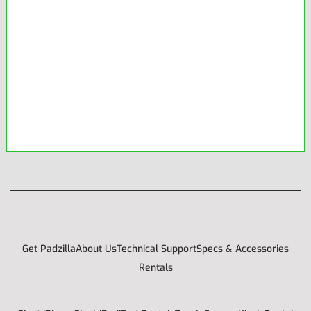
Get Padzilla
About Us
Technical Support
Specs & Accessories
Rentals