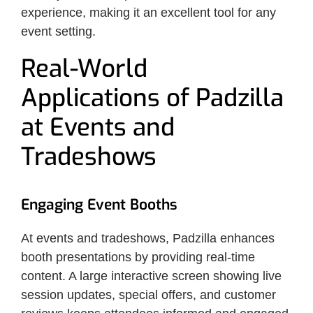
experience, making it an excellent tool for any
event setting.
Real-World
Applications of Padzilla
at Events and
Tradeshows
Engaging Event Booths
At events and tradeshows, Padzilla enhances
booth presentations by providing real-time
content. A large interactive screen showing live
session updates, special offers, and customer