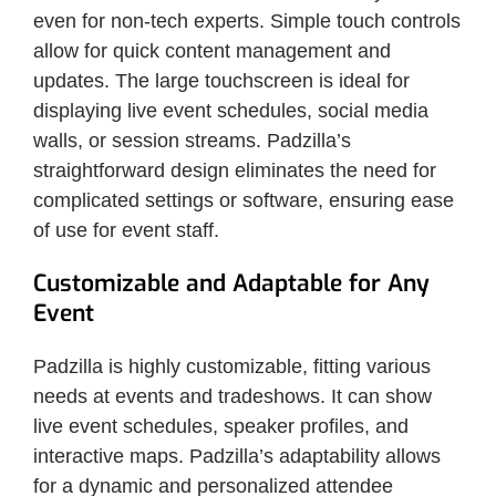
even for non-tech experts. Simple touch controls
allow for quick content management and
updates. The large touchscreen is ideal for
displaying live event schedules, social media
walls, or session streams. Padzilla’s
straightforward design eliminates the need for
complicated settings or software, ensuring ease
of use for event staff.
Customizable and Adaptable for Any
Event
Padzilla is highly customizable, fitting various
needs at events and tradeshows. It can show
live event schedules, speaker profiles, and
interactive maps. Padzilla’s adaptability allows
for a dynamic and personalized attendee