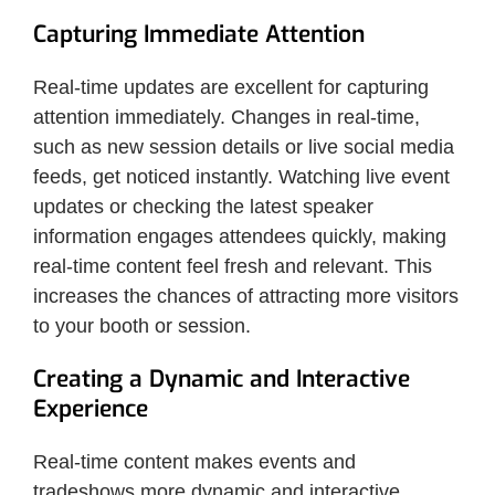
Capturing Immediate Attention
Real-time updates are excellent for capturing
attention immediately. Changes in real-time,
such as new session details or live social media
feeds, get noticed instantly. Watching live event
updates or checking the latest speaker
information engages attendees quickly, making
real-time content feel fresh and relevant. This
increases the chances of attracting more visitors
to your booth or session.
Creating a Dynamic and Interactive
Experience
Real-time content makes events and
tradeshows more dynamic and interactive.