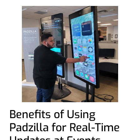
Benefits of Using
Padzilla for Real-Time