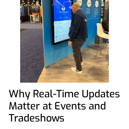
Why Real-Time Updates
Matter at Events and
Tradeshows