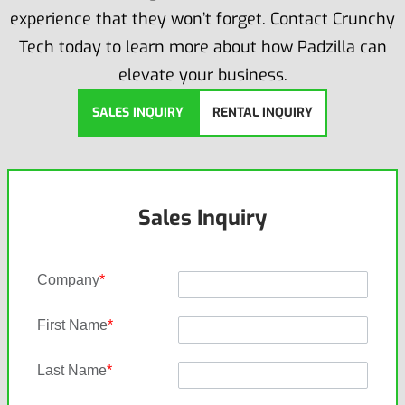
experience that they won’t forget. Contact Crunchy
Tech today to learn more about how Padzilla can
elevate your business.
SALES INQUIRY
RENTAL INQUIRY
Sales Inquiry