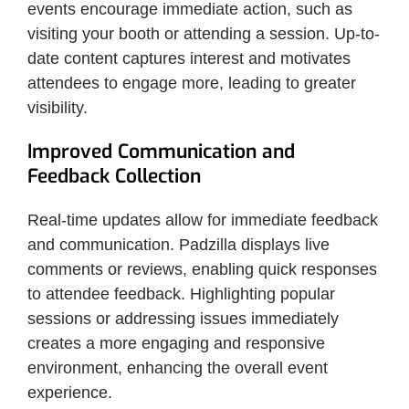
events encourage immediate action, such as
visiting your booth or attending a session. Up-to-
date content captures interest and motivates
attendees to engage more, leading to greater
visibility.
Improved Communication and
Feedback Collection
Real-time updates allow for immediate feedback
and communication. Padzilla displays live
comments or reviews, enabling quick responses
to attendee feedback. Highlighting popular
sessions or addressing issues immediately
creates a more engaging and responsive
environment, enhancing the overall event
experience.