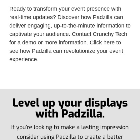
Ready to transform your event presence with
real-time updates? Discover how Padzilla can
deliver engaging, up-to-the-minute information to
captivate your audience. Contact Crunchy Tech
for a demo or more information. Click here to
see how Padzilla can revolutionize your event
experience.
Level up your displays
with Padzilla.
If you’re looking to make a lasting impression
consider using Padzilla to create a better