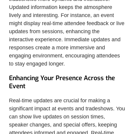
Updated information keeps the atmosphere
lively and interesting. For instance, an event
might display real-time attendee feedback or live
updates from sessions, enhancing the
interactive experience. Immediate updates and
responses create a more immersive and
engaging environment, encouraging attendees
to stay engaged longer.
Enhancing Your Presence Across the
Event
Real-time updates are crucial for making a
significant impact at events and tradeshows. You
can show live updates on session times,
speaker changes, and special offers, keeping
attendees informed and engaged. Real-time