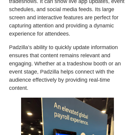
tradeshows. It can show live app updates, event
schedules, and social media feeds. Its large
screen and interactive features are perfect for
capturing attention and providing a dynamic
experience for attendees.
Padzilla’s ability to quickly update information
ensures that content remains relevant and
engaging. Whether at a tradeshow booth or an
event stage, Padzilla helps connect with the
audience effectively by providing real-time
content.