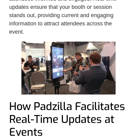
updates ensure that your booth or session
stands out, providing current and engaging
information to attract attendees across the
event.
How Padzilla Facilitates
Real-Time Updates at
Events