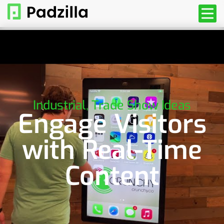
Industrial
,
Trade Show Ideas
Engage Visitors
with Real-Time
Content