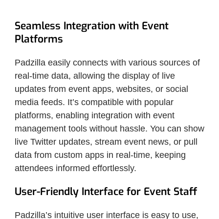
Seamless Integration with Event
Platforms
Padzilla easily connects with various sources of
real-time data, allowing the display of live
updates from event apps, websites, or social
media feeds. It’s compatible with popular
platforms, enabling integration with event
management tools without hassle. You can show
live Twitter updates, stream event news, or pull
data from custom apps in real-time, keeping
attendees informed effortlessly.
User-Friendly Interface for Event Staff
Padzilla’s intuitive user interface is easy to use,