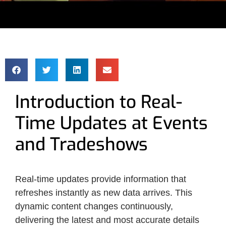
Introduction to Real-
Time Updates at Events
and Tradeshows
Real-time updates provide information that
refreshes instantly as new data arrives. This
dynamic content changes continuously,
delivering the latest and most accurate details