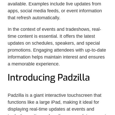
available. Examples include live updates from
apps, social media feeds, or event information
that refresh automatically.
In the context of events and tradeshows, real-
time content is essential. It offers the latest
updates on schedules, speakers, and special
promotions. Engaging attendees with up-to-date
information helps maintain interest and ensures
a memorable experience.
Introducing Padzilla
Padzilla is a giant interactive touchscreen that
functions like a large iPad, making it ideal for
displaying real-time updates at events and