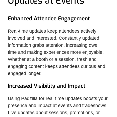
Updates at Events
Enhanced Attendee Engagement
Real-time updates keep attendees actively
involved and interested. Constantly updated
information grabs attention, increasing dwell
time and making experiences more enjoyable.
Whether at a booth or a session, fresh and
engaging content keeps attendees curious and
engaged longer.
Increased Visibility and Impact
Using Padzilla for real-time updates boosts your
presence and impact at events and tradeshows.
Live updates about sessions, promotions, or