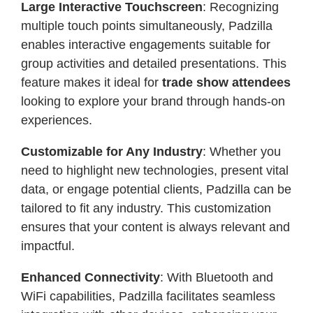
Large Interactive Touchscreen
: Recognizing
multiple touch points simultaneously, Padzilla
enables interactive engagements suitable for
group activities and detailed presentations. This
feature makes it ideal for
trade show attendees
looking to explore your brand through hands-on
experiences.
Customizable for Any Industry
: Whether you
need to highlight new technologies, present vital
data, or engage potential clients, Padzilla can be
tailored to fit any industry. This customization
ensures that your content is always relevant and
impactful.
Enhanced Connectivity
: With Bluetooth and
WiFi capabilities, Padzilla facilitates seamless