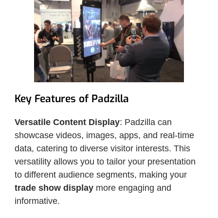
Key Features of Padzilla
Versatile Content Display
: Padzilla can
showcase videos, images, apps, and real-time
data, catering to diverse visitor interests. This
versatility allows you to tailor your presentation
to different audience segments, making your
trade show display
more engaging and
informative.