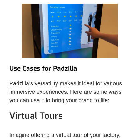
Use Cases for Padzilla
Padzilla’s versatility makes it ideal for various
immersive experiences. Here are some ways
you can use it to bring your brand to life:
Virtual Tours
Imagine offering a virtual tour of your factory,