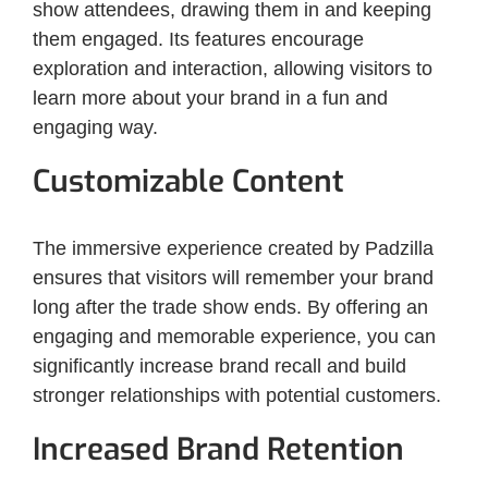
show attendees, drawing them in and keeping
them engaged. Its features encourage
exploration and interaction, allowing visitors to
learn more about your brand in a fun and
engaging way.
Customizable Content
The immersive experience created by Padzilla
ensures that visitors will remember your brand
long after the trade show ends. By offering an
engaging and memorable experience, you can
significantly increase brand recall and build
stronger relationships with potential customers.
Increased Brand Retention