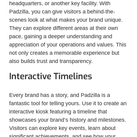
headquarters, or another key facility. With
Padzilla, you can give visitors a behind-the-
scenes look at what makes your brand unique.
They can explore different areas at their own
pace, gaining a deeper understanding and
appreciation of your operations and values. This
not only creates a memorable experience but
also builds trust and transparency.
Interactive Timelines
Every brand has a story, and Padzilla is a
fantastic tool for telling yours. Use it to create an
interactive kiosk featuring a timeline that
showcases your brand’s history and milestones.
Visitors can explore key events, learn about
significant achievements, and see how your