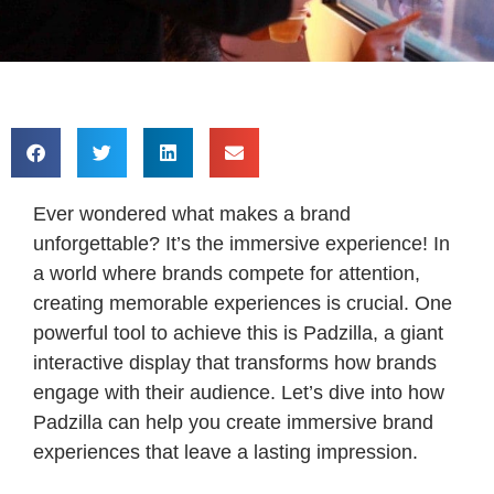
Ever wondered what makes a brand
unforgettable? It’s the immersive experience! In
a world where brands compete for attention,
creating memorable experiences is crucial. One
powerful tool to achieve this is Padzilla, a giant
interactive display that transforms how brands
engage with their audience. Let’s dive into how
Padzilla can help you create immersive brand
experiences that leave a lasting impression.