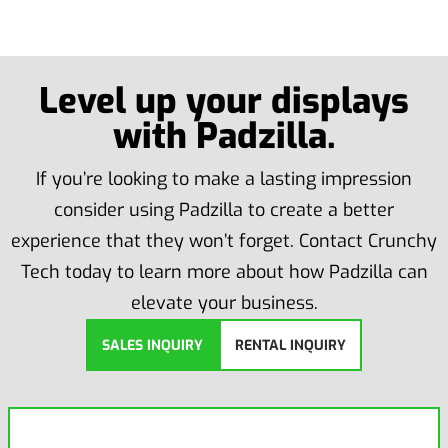
Level up your displays
with Padzilla.
If you’re looking to make a lasting impression
consider using Padzilla to create a better
experience that they won’t forget. Contact Crunchy
Tech today to learn more about how Padzilla can
elevate your business.
SALES INQUIRY
RENTAL INQUIRY