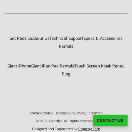
Get Padzilla
About Us
Technical Support
Specs & Accessories
Rentals
Giant iPhone
Giant iPad
iPad Rentals
Touch Screen Kiosk Rental
Blog
Privacy Policy
|
Accessibility Policy
|
Sitemap
CONTACT US
© 2026 Padzilla. All rights reserved. |
Designed and Engineered by
Crunchy Tech