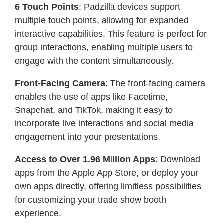
6 Touch Points
: Padzilla devices support
multiple touch points, allowing for expanded
interactive capabilities. This feature is perfect for
group interactions, enabling multiple users to
engage with the content simultaneously.
Front-Facing Camera
: The front-facing camera
enables the use of apps like Facetime,
Snapchat, and TikTok, making it easy to
incorporate live interactions and social media
engagement into your presentations.
Access to Over 1.96 Million Apps
: Download
apps from the Apple App Store, or deploy your
own apps directly, offering limitless possibilities
for customizing your trade show booth
experience.