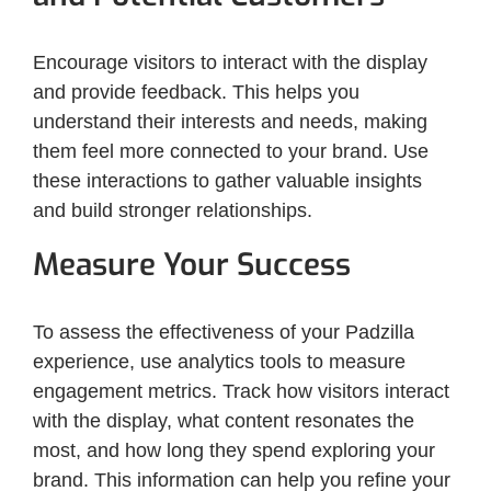
Encourage visitors to interact with the display
and provide feedback. This helps you
understand their interests and needs, making
them feel more connected to your brand. Use
these interactions to gather valuable insights
and build stronger relationships.
Measure Your Success
To assess the effectiveness of your Padzilla
experience, use analytics tools to measure
engagement metrics. Track how visitors interact
with the display, what content resonates the
most, and how long they spend exploring your
brand. This information can help you refine your