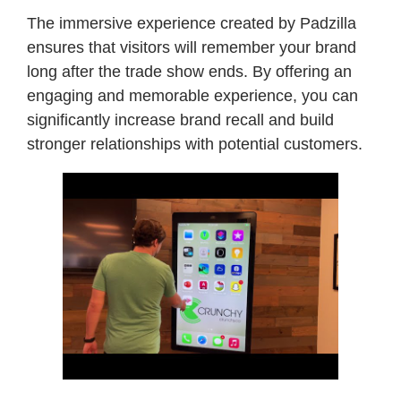
The immersive experience created by Padzilla
ensures that visitors will remember your brand
long after the trade show ends. By offering an
engaging and memorable experience, you can
significantly increase brand recall and build
stronger relationships with potential customers.