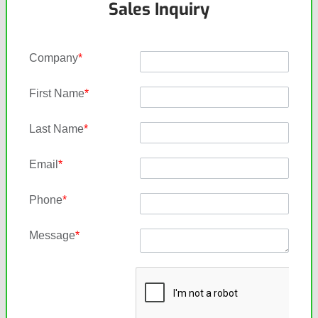
Sales Inquiry