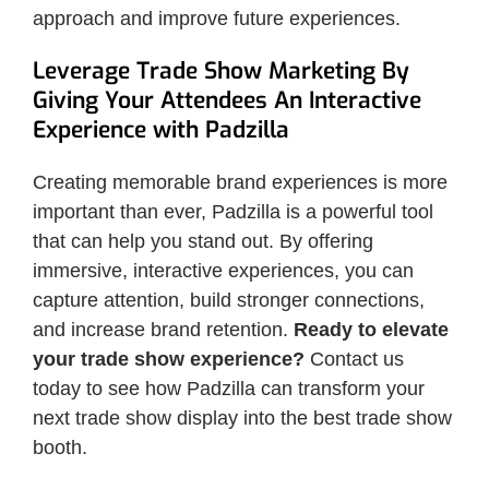
approach and improve future experiences.
Leverage Trade Show Marketing By
Giving Your Attendees An Interactive
Experience with Padzilla
Creating memorable brand experiences is more
important than ever, Padzilla is a powerful tool
that can help you stand out. By offering
immersive, interactive experiences, you can
capture attention, build stronger connections,
and increase brand retention.
Ready to elevate
your trade show experience?
Contact us
today to see how Padzilla can transform your
next trade show display into the best trade show
booth.