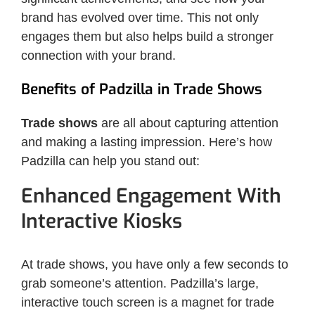
brand has evolved over time. This not only
engages them but also helps build a stronger
connection with your brand.
Benefits of Padzilla in Trade Shows
Trade shows
are all about capturing attention
and making a lasting impression. Here’s how
Padzilla can help you stand out:
Enhanced Engagement With
Interactive Kiosks
At trade shows, you have only a few seconds to
grab someone’s attention. Padzilla’s large,
interactive touch screen is a magnet for trade