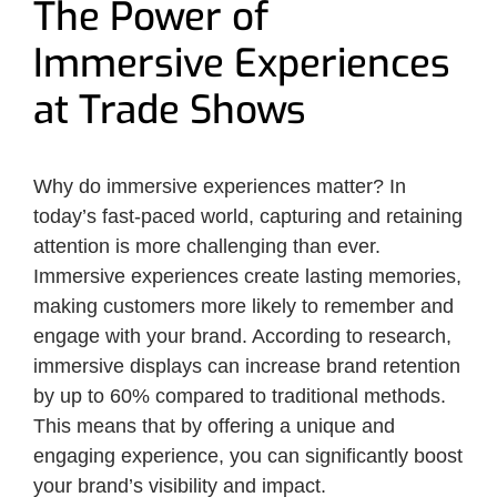
The Power of
Immersive Experiences
at Trade Shows
Why do immersive experiences matter? In
today’s fast-paced world, capturing and retaining
attention is more challenging than ever.
Immersive experiences create lasting memories,
making customers more likely to remember and
engage with your brand. According to research,
immersive displays can increase brand retention
by up to 60% compared to traditional methods.
This means that by offering a unique and
engaging experience, you can significantly boost
your brand’s visibility and impact.