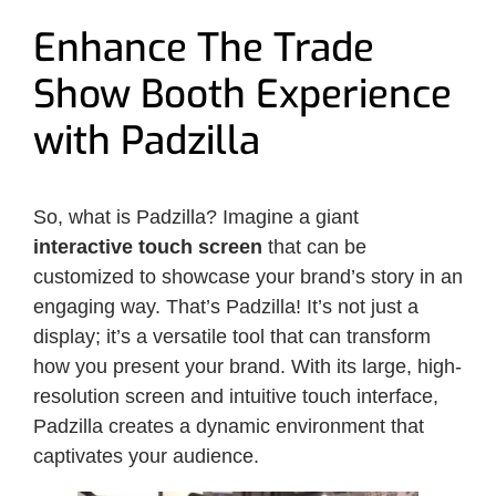
Enhance The Trade
Show Booth Experience
with Padzilla
So, what is Padzilla? Imagine a giant
interactive touch screen
that can be
customized to showcase your brand’s story in an
engaging way. That’s Padzilla! It’s not just a
display; it’s a versatile tool that can transform
how you present your brand. With its large, high-
resolution screen and intuitive touch interface,
Padzilla creates a dynamic environment that
captivates your audience.