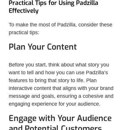
Practical Tips for Using Padzilla
Effectively
To make the most of Padzilla, consider these
practical tips:
Plan Your Content
Before you start, think about what story you
want to tell and how you can use Padzilla’s
features to bring that story to life. Plan
interactive content that aligns with your brand
message and goals, ensuring a cohesive and
engaging experience for your audience.
Engage with Your Audience
and Potential Customers