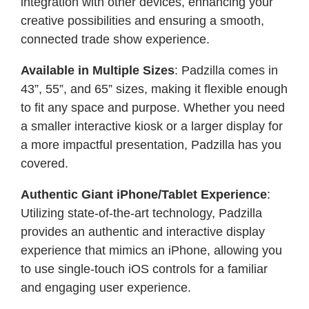
integration with other devices, enhancing your
creative possibilities and ensuring a smooth,
connected trade show experience.
Available in Multiple Sizes
: Padzilla comes in
43”, 55”, and 65” sizes, making it flexible enough
to fit any space and purpose. Whether you need
a smaller interactive kiosk or a larger display for
a more impactful presentation, Padzilla has you
covered.
Authentic Giant iPhone/Tablet Experience
:
Utilizing state-of-the-art technology, Padzilla
provides an authentic and interactive display
experience that mimics an iPhone, allowing you
to use single-touch iOS controls for a familiar
and engaging user experience.