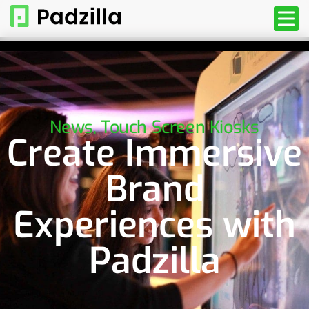
News
,
Touch Screen Kiosks
Create Immersive
Brand
Experiences with
Padzilla